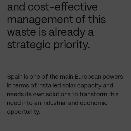
and cost-effective
management of this
waste is already a
strategic priority.
Spain is one of the main European powers
in terms of installed solar capacity and
needs its own solutions to transform this
need into an industrial and economic
opportunity.