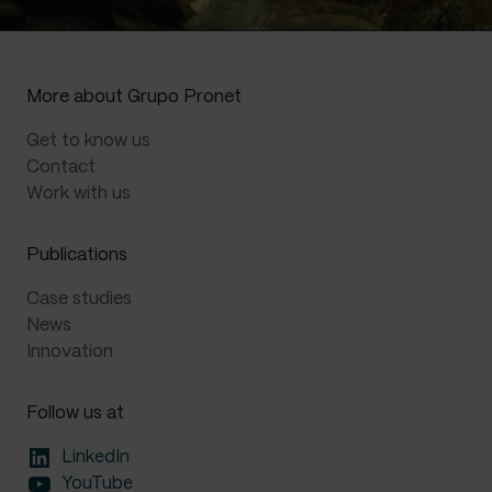
t
e
r
n
More about Grupo Pronet
a
t
Get to know us
i
Contact
v
Work with us
e
:
Publications
Case studies
News
Innovation
Follow us at
LinkedIn
YouTube