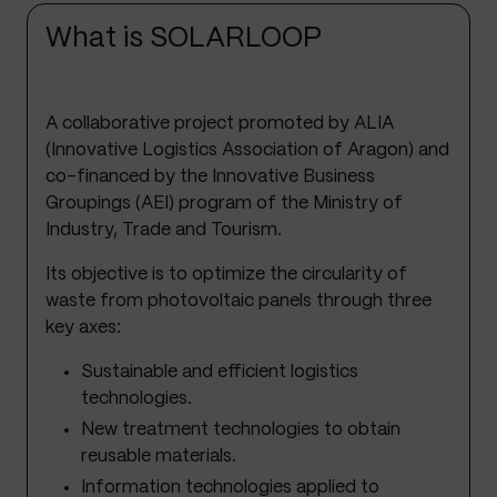
What is SOLARLOOP
A collaborative project promoted by ALIA
(Innovative Logistics Association of Aragon) and
co-financed by the Innovative Business
Groupings (AEI) program of the Ministry of
Industry, Trade and Tourism.
Its objective is to optimize the circularity of
waste from photovoltaic panels through three
key axes:
Sustainable and efficient logistics
technologies.
New treatment technologies to obtain
reusable materials.
Information technologies applied to