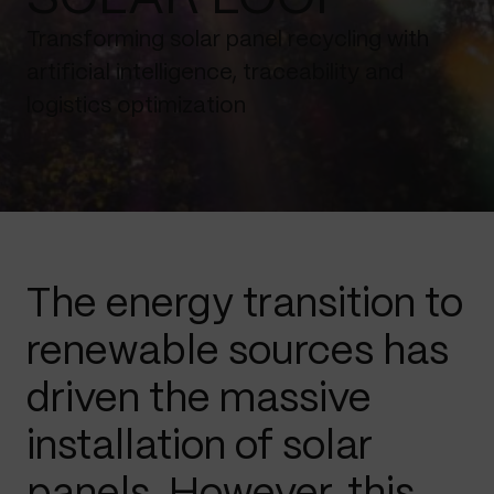
Transforming solar panel recycling with
artificial intelligence, traceability and
logistics optimization
The energy transition to
renewable sources has
driven the massive
installation of solar