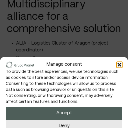
Multidisciplinary
alliance for a
comprehensive solution
ALIA – Logistics Cluster of Aragon (project
coordinator)
Pronet Group
Manage consent
University of Zaragoza
To provide the best experiences, we use technologies such
TECNALIA
as cookies to store and/or access device information.
Careers Logistics Group
Consenting to these technologies will allow us to process
data such as browsing behavior or unique IDs on this site.
Recycling Equipment S.L.
Not consenting, or withdrawing consent, may adversely
ZZ Data Labs Limited Company
affect certain features and functions.
CLENAR – Energy Cluster of Aragon
Accept
Deny