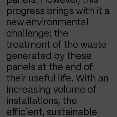
panels. However, this
progress brings with it a
new environmental
challenge: the
treatment of the waste
generated by these
panels at the end of
their useful life. With an
increasing volume of
installations, the
efficient, sustainable