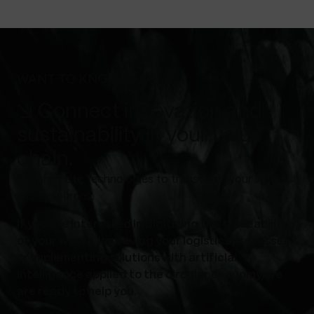
WANT TO KNOW MORE?
↘ Connect innovation and
sustainability in your value
chain.
We promote technologies to transform your waste
into resources.
If you are interested in digitizing the traceability
of your waste, improving your logistics processes
or implementing solutions with artificial
intelligence applied to the circular economy, we
are ready to help you.