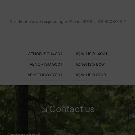
Certifications corresponding to Pronet ISE S.L. CIF B50801612
AENOR ISO 14001
IQNet ISO 14001
AENOR ISO 9001
IQNet ISO 9001
AENOR ISO 27001
IQNet ISO 27001
↘ Contact us