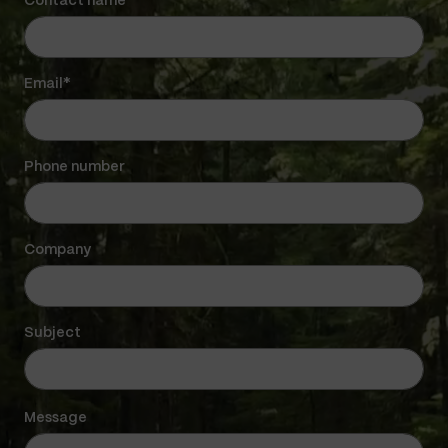
Contact name*
Email*
Phone number
Company
Subject
Message