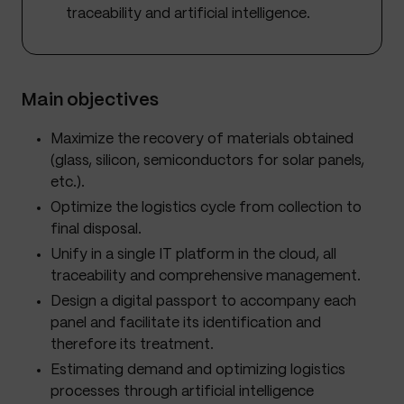
traceability and artificial intelligence.
Main objectives
Maximize the recovery of materials obtained
(glass, silicon, semiconductors for solar panels,
etc.).
Optimize the logistics cycle from collection to
final disposal.
Unify in a single IT platform in the cloud, all
traceability and comprehensive management.
Design a digital passport to accompany each
panel and facilitate its identification and
therefore its treatment.
Estimating demand and optimizing logistics
processes through artificial intelligence