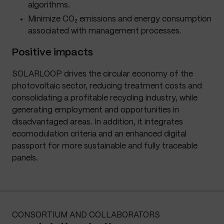
algorithms.
Minimize CO₂ emissions and energy consumption
associated with management processes.
Positive impacts
SOLARLOOP drives the circular economy of the
photovoltaic sector, reducing treatment costs and
consolidating a profitable recycling industry, while
generating employment and opportunities in
disadvantaged areas. In addition, it integrates
ecomodulation criteria and an enhanced digital
passport for more sustainable and fully traceable
panels.
CONSORTIUM AND COLLABORATORS