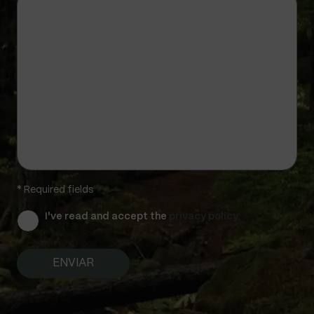
* Required fields
I've read and accept the
privacy policy
A
l